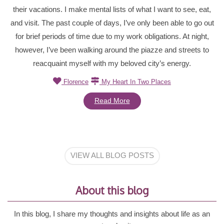
their vacations. I make mental lists of what I want to see, eat,
and visit. The past couple of days, I’ve only been able to go out
for brief periods of time due to my work obligations. At night,
however, I’ve been walking around the piazze and streets to
reacquaint myself with my beloved city’s energy.
Florence
My Heart In Two Places
Read More
VIEW ALL BLOG POSTS
About this blog
In this blog, I share my thoughts and insights about life as an