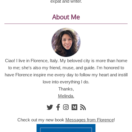
expat and writer.
About Me
Ciao! I live in Florence, Italy. My beloved city is more than home
to me; she's also my friend, muse, and guide. I'm honored to
have Florence inspire me every day to follow my heart and instill
love into everything I do.
Thanks,
Melinda.
Check out my new book
Messages from Florence
!