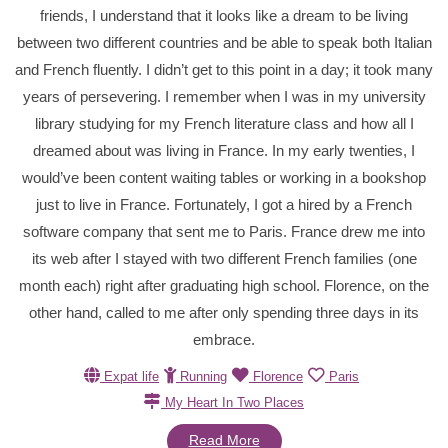
friends, I understand that it looks like a dream to be living
between two different countries and be able to speak both Italian
and French fluently. I didn’t get to this point in a day; it took many
years of persevering. I remember when I was in my university
library studying for my French literature class and how all I
dreamed about was living in France. In my early twenties, I
would’ve been content waiting tables or working in a bookshop
just to live in France. Fortunately, I got a hired by a French
software company that sent me to Paris. France drew me into
its web after I stayed with two different French families (one
month each) right after graduating high school. Florence, on the
other hand, called to me after only spending three days in its
embrace.
Expat life
Running
Florence
Paris
My Heart In Two Places
Read More