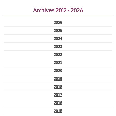
Archives 2012 - 2026
2026
2025
2024
2023
2022
2021
2020
2019
2018
2017
2016
2015