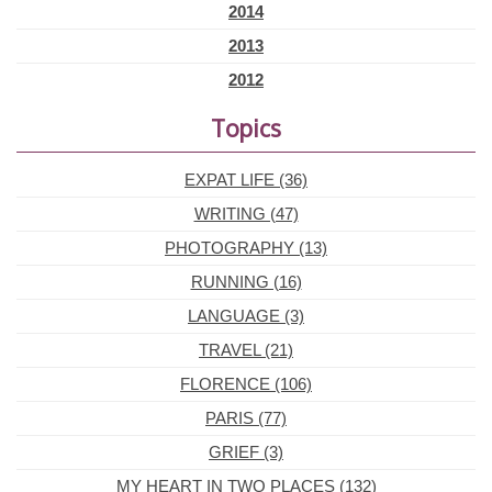
2014
2013
2012
Topics
EXPAT LIFE (36)
WRITING (47)
PHOTOGRAPHY (13)
RUNNING (16)
LANGUAGE (3)
TRAVEL (21)
FLORENCE (106)
PARIS (77)
GRIEF (3)
MY HEART IN TWO PLACES (132)