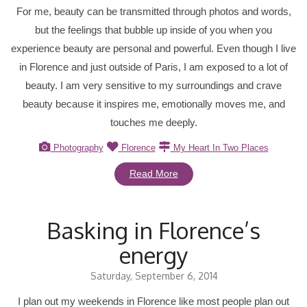
For me, beauty can be transmitted through photos and words,
but the feelings that bubble up inside of you when you
experience beauty are personal and powerful. Even though I live
in Florence and just outside of Paris, I am exposed to a lot of
beauty. I am very sensitive to my surroundings and crave
beauty because it inspires me, emotionally moves me, and
touches me deeply.
Photography
Florence
My Heart In Two Places
Read More
Basking in Florence’s
energy
Saturday, September 6, 2014
I plan out my weekends in Florence like most people plan out