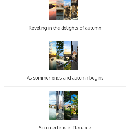
Reveling in the delights of autumn
As summer ends and autumn begins
Summertime in Florence