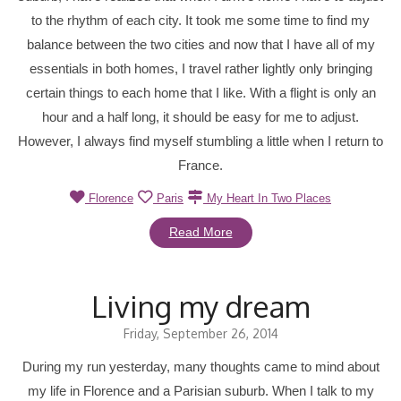
to the rhythm of each city. It took me some time to find my
balance between the two cities and now that I have all of my
essentials in both homes, I travel rather lightly only bringing
certain things to each home that I like. With a flight is only an
hour and a half long, it should be easy for me to adjust.
However, I always find myself stumbling a little when I return to
France.
Florence
Paris
My Heart In Two Places
Read More
Living my dream
Friday, September 26, 2014
During my run yesterday, many thoughts came to mind about
my life in Florence and a Parisian suburb. When I talk to my