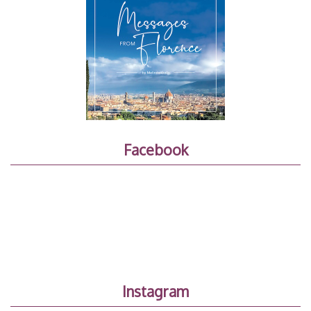
Facebook
Instagram