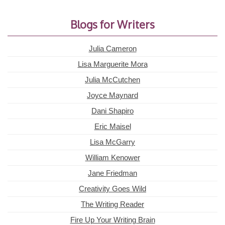
Blogs for Writers
Julia Cameron
Lisa Marguerite Mora
Julia McCutchen
Joyce Maynard
Dani Shapiro
Eric Maisel
Lisa McGarry
William Kenower
Jane Friedman
Creativity Goes Wild
The Writing Reader
Fire Up Your Writing Brain