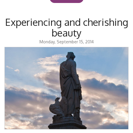
Experiencing and cherishing
beauty
Monday, September 15, 2014