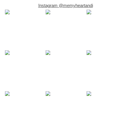
Instagram @memyheartandi