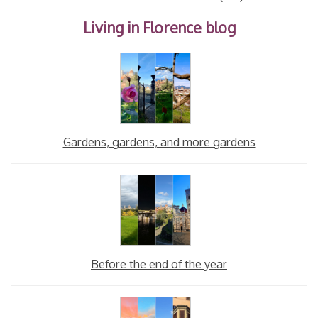
Living in Florence blog
Gardens, gardens, and more gardens
Before the end of the year