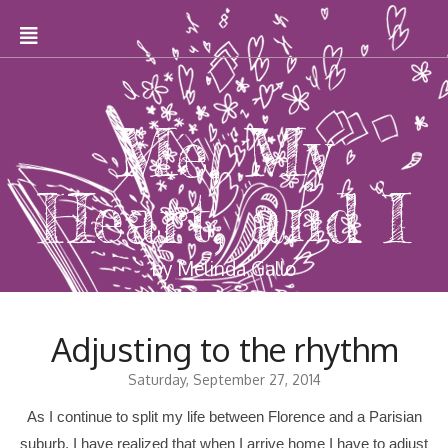
Me, My
Heart, and I
by Melinda Gallo
Adjusting to the rhythm
Saturday, September 27, 2014
As I continue to split my life between Florence and a Parisian
suburb, I have realized that when I arrive home I have to adjust